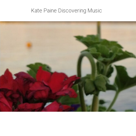
Kate Paine Discovering Music