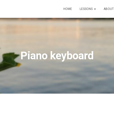
HOME
LESSONS
ABOU
Piano keyboard