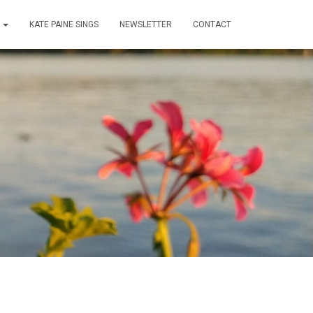
T
KATE PAINE SINGS
NEWSLETTER
CONTACT